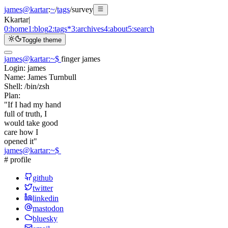
james@kartar
:
~
/
tags
/
survey
K
kartar
|
0:
home
1:
blog
2:
tags
*
3:
archives
4:
about
5:
search
Toggle theme
james@kartar
:
~
$
finger james
Login:
james
Name:
James Turnbull
Shell:
/bin/zsh
Plan:
"If I had my hand
full of truth, I
would take good
care how I
opened it"
james@kartar
:
~
$
# profile
github
twitter
linkedin
mastodon
bluesky