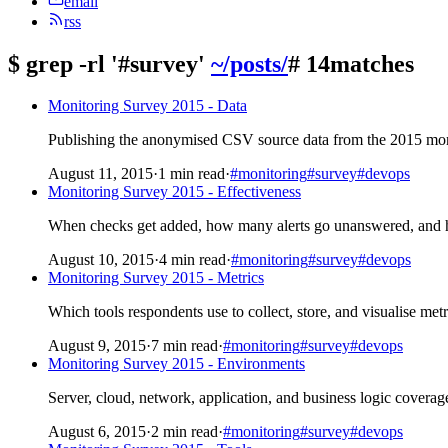
email
rss
$
grep -rl '#survey'
~/posts/
# 14matches
Monitoring Survey 2015 - Data
Publishing the anonymised CSV source data from the 2015 moni
August 11, 2015
·
1 min read
·
#monitoring
#survey
#devops
Monitoring Survey 2015 - Effectiveness
When checks get added, how many alerts go unanswered, and 
August 10, 2015
·
4 min read
·
#monitoring
#survey
#devops
Monitoring Survey 2015 - Metrics
Which tools respondents use to collect, store, and visualise met
August 9, 2015
·
7 min read
·
#monitoring
#survey
#devops
Monitoring Survey 2015 - Environments
Server, cloud, network, application, and business logic coverag
August 6, 2015
·
2 min read
·
#monitoring
#survey
#devops