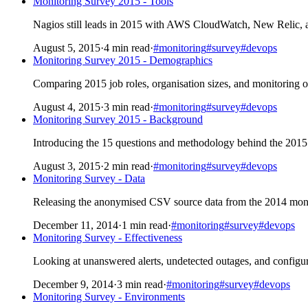
Monitoring Survey 2015 - Tools
Nagios still leads in 2015 with AWS CloudWatch, New Relic, a
August 5, 2015
·
4 min read
·
#monitoring
#survey
#devops
Monitoring Survey 2015 - Demographics
Comparing 2015 job roles, organisation sizes, and monitoring ow
August 4, 2015
·
3 min read
·
#monitoring
#survey
#devops
Monitoring Survey 2015 - Background
Introducing the 15 questions and methodology behind the 2015 
August 3, 2015
·
2 min read
·
#monitoring
#survey
#devops
Monitoring Survey - Data
Releasing the anonymised CSV source data from the 2014 monit
December 11, 2014
·
1 min read
·
#monitoring
#survey
#devops
Monitoring Survey - Effectiveness
Looking at unanswered alerts, undetected outages, and config
December 9, 2014
·
3 min read
·
#monitoring
#survey
#devops
Monitoring Survey - Environments