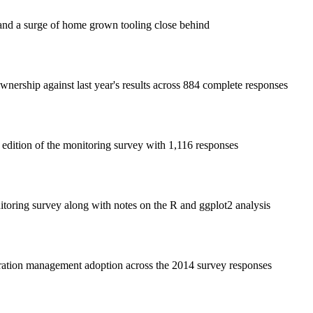
nd a surge of home grown tooling close behind
nership against last year's results across 884 complete responses
edition of the monitoring survey with 1,116 responses
oring survey along with notes on the R and ggplot2 analysis
uration management adoption across the 2014 survey responses