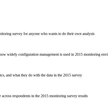
toring survey for anyone who wants to do their own analysis
how widely configuration management is used in 2015 monitoring env
rics, and what they do with the data in the 2015 survey
e across respondents in the 2015 monitoring survey results