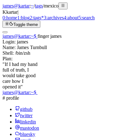
james@kartar
:
~
/
tags
/
mexico
K
kartar
|
0:
home
1:
blog
2:
tags
*
3:
archives
4:
about
5:
search
Toggle theme
james@kartar
:
~
$
finger james
Login:
james
Name:
James Turnbull
Shell:
/bin/zsh
Plan:
"If I had my hand
full of truth, I
would take good
care how I
opened it"
james@kartar
:
~
$
# profile
github
twitter
linkedin
mastodon
bluesky