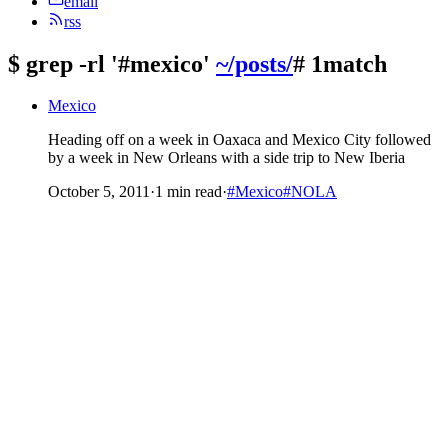
email
rss
$
grep -rl '#mexico'
~/posts/
# 1match
Mexico
Heading off on a week in Oaxaca and Mexico City followed
by a week in New Orleans with a side trip to New Iberia
October 5, 2011
·
1 min read
·
#Mexico
#NOLA