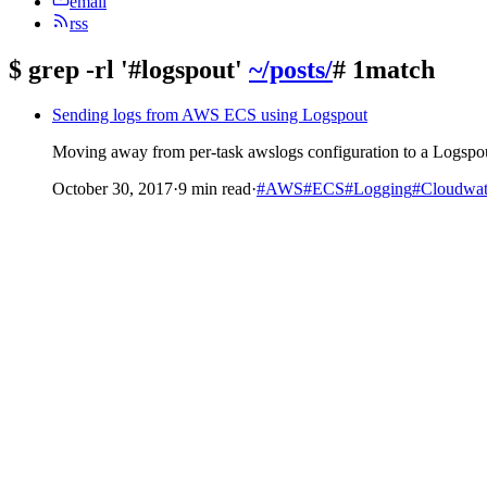
email
rss
$
grep -rl '#logspout'
~/posts/
# 1match
Sending logs from AWS ECS using Logspout
Moving away from per-task awslogs configuration to a Logspout
October 30, 2017
·
9 min read
·
#AWS
#ECS
#Logging
#Cloudwa