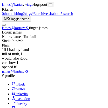
james@kartar
:
~
/
tags
/
logspout
K
kartar
|
0:
home
1:
blog
2:
tags
*
3:
archives
4:
about
5:
search
Toggle theme
james@kartar
:
~
$
finger james
Login:
james
Name:
James Turnbull
Shell:
/bin/zsh
Plan:
"If I had my hand
full of truth, I
would take good
care how I
opened it"
james@kartar
:
~
$
# profile
github
twitter
linkedin
mastodon
bluesky