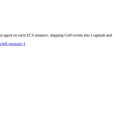
 agent on each ECS instance, shipping Gelf events into Logstash and 
tch
#Logspout
+1