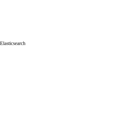
Elasticsearch