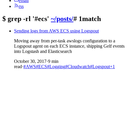
email
rss
$
grep -rl '#ecs'
~/posts/
# 1match
Sending logs from AWS ECS using Logspout
Moving away from per-task awslogs configuration to a
Logspout agent on each ECS instance, shipping Gelf events
into Logstash and Elasticsearch
October 30, 2017
·
9 min
read
·
#AWS
#ECS
#Logging
#Cloudwatch
#Logspout
+1