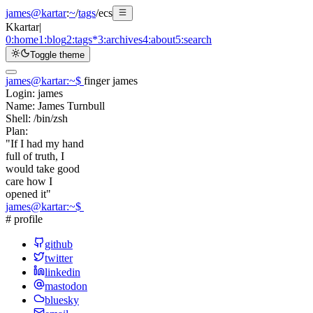
james@kartar
:
~
/
tags
/
ecs
K
kartar
|
0:
home
1:
blog
2:
tags
*
3:
archives
4:
about
5:
search
Toggle theme
james@kartar
:
~
$
finger james
Login:
james
Name:
James Turnbull
Shell:
/bin/zsh
Plan:
"If I had my hand
full of truth, I
would take good
care how I
opened it"
james@kartar
:
~
$
# profile
github
twitter
linkedin
mastodon
bluesky