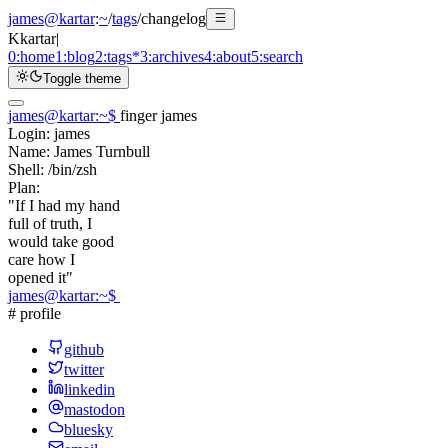
james@kartar
:
~
/
tags
/
changelog
K
kartar
|
0:
home
1:
blog
2:
tags
*
3:
archives
4:
about
5:
search
Toggle theme
james@kartar
:
~
$
finger james
Login:
james
Name:
James Turnbull
Shell:
/bin/zsh
Plan:
"If I had my hand
full of truth, I
would take good
care how I
opened it"
james@kartar
:
~
$
# profile
github
twitter
linkedin
mastodon
bluesky