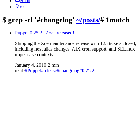
email
rss
$
grep -rl '#changelog'
~/posts/
# 1match
Puppet 0.25.2 "Zoe" released!
Shipping the Zoe maintenance release with 123 tickets closed,
including host alias changes, AIX cron support, and SELinux
upper case contexts
January 4, 2010
·
2 min
read
·
#Puppet
#release
#changelog
#0.25.2