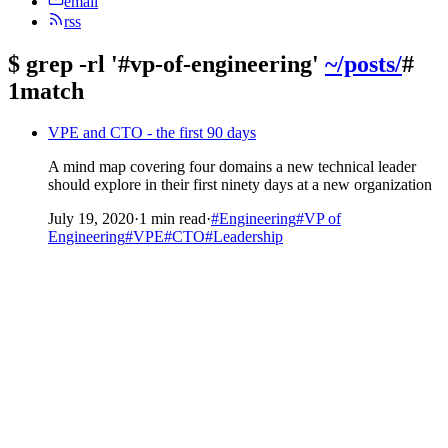
email
rss
$
grep -rl '#vp-of-engineering'
~/posts/
#
1match
VPE and CTO - the first 90 days
A mind map covering four domains a new technical leader
should explore in their first ninety days at a new organization
July 19, 2020
·
1 min read
·
#Engineering
#VP of
Engineering
#VPE
#CTO
#Leadership