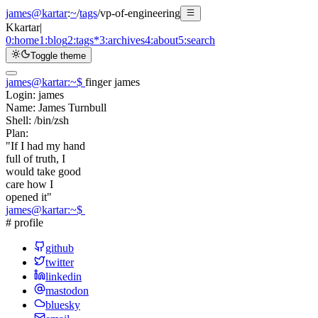
james@kartar
:
~
/
tags
/
vp-of-engineering
K
kartar
|
0:
home
1:
blog
2:
tags
*
3:
archives
4:
about
5:
search
Toggle theme
james@kartar
:
~
$
finger james
Login:
james
Name:
James Turnbull
Shell:
/bin/zsh
Plan:
"If I had my hand
full of truth, I
would take good
care how I
opened it"
james@kartar
:
~
$
# profile
github
twitter
linkedin
mastodon
bluesky