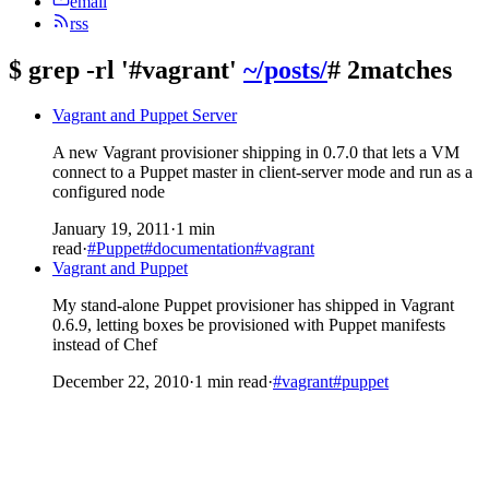
email
rss
$
grep -rl '#vagrant'
~/posts/
# 2matches
Vagrant and Puppet Server
A new Vagrant provisioner shipping in 0.7.0 that lets a VM
connect to a Puppet master in client-server mode and run as a
configured node
January 19, 2011
·
1 min
read
·
#Puppet
#documentation
#vagrant
Vagrant and Puppet
My stand-alone Puppet provisioner has shipped in Vagrant
0.6.9, letting boxes be provisioned with Puppet manifests
instead of Chef
December 22, 2010
·
1 min read
·
#vagrant
#puppet