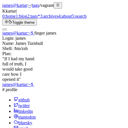
james@kartar
:
~
/
tags
/
vagrant
K
kartar
|
0:
home
1:
blog
2:
tags
*
3:
archives
4:
about
5:
search
Toggle theme
james@kartar
:
~
$
finger james
Login:
james
Name:
James Turnbull
Shell:
/bin/zsh
Plan:
"If I had my hand
full of truth, I
would take good
care how I
opened it"
james@kartar
:
~
$
# profile
github
twitter
linkedin
mastodon
bluesky