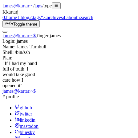
james@kartar
:
~
/
tags
/
type
K
kartar
|
0:
home
1:
blog
2:
tags
*
3:
archives
4:
about
5:
search
Toggle theme
james@kartar
:
~
$
finger james
Login:
james
Name:
James Turnbull
Shell:
/bin/zsh
Plan:
"If I had my hand
full of truth, I
would take good
care how I
opened it"
james@kartar
:
~
$
# profile
github
twitter
linkedin
mastodon
bluesky