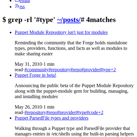
email
rss
$
grep -rl '#type'
~/posts/
# 4matches
Puppet Module Repository isn't just for modules
Reminding the community that the Forge holds standalone
types, providers, functions, and facts as well as modules to
make sharing easier
May 31, 2010
·
1 min
read
·
#community
#repository
#repo
#provider
#type
+2
Puppet Forge in beta!
Announcing the public beta of the Puppet Module Repository
along with the puppet-module gem for building, managing,
and installing modules
May 26, 2010
·
1 min
read
·
#repository
#repo
#provider
#type
#code
+2
Puppet ParsedFile types and providers
Walking through a Puppet type and ParsedFile provider that
manages entries in /etc/shells using the built-in parsing helpers