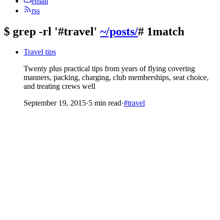
email
rss
$
grep -rl '#travel'
~/posts/
# 1match
Travel tips
Twenty plus practical tips from years of flying covering
manners, packing, charging, club memberships, seat choice,
and treating crews well
September 19, 2015
·
5 min read
·
#travel