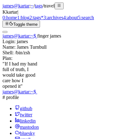
james@kartar
:
~
/
tags
/
travel
K
kartar
|
0:
home
1:
blog
2:
tags
*
3:
archives
4:
about
5:
search
Toggle theme
james@kartar
:
~
$
finger james
Login:
james
Name:
James Turnbull
Shell:
/bin/zsh
Plan:
"If I had my hand
full of truth, I
would take good
care how I
opened it"
james@kartar
:
~
$
# profile
github
twitter
linkedin
mastodon
bluesky