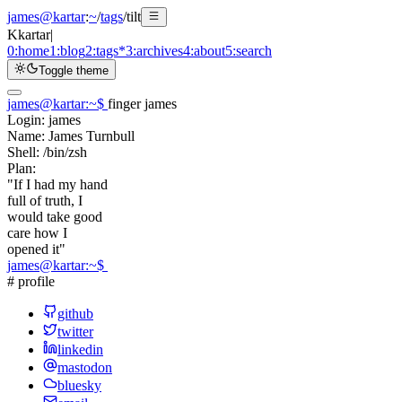
james@kartar
:
~
/
tags
/
tilt
K
kartar
|
0:
home
1:
blog
2:
tags
*
3:
archives
4:
about
5:
search
Toggle theme
james@kartar
:
~
$
finger james
Login:
james
Name:
James Turnbull
Shell:
/bin/zsh
Plan:
"If I had my hand
full of truth, I
would take good
care how I
opened it"
james@kartar
:
~
$
# profile
github
twitter
linkedin
mastodon
bluesky