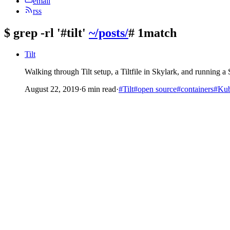
email
rss
$
grep -rl '#tilt'
~/posts/
# 1match
Tilt
Walking through Tilt setup, a Tiltfile in Skylark, and running a
August 22, 2019
·
6 min read
·
#Tilt
#open source
#containers
#Kub