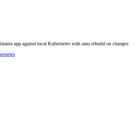
 Sinatra app against local Kubernetes with auto rebuild on changes
ernetes