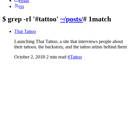
email
rss
$
grep -rl '#tattoo'
~/posts/
# 1match
That Tattoo
Launching That Tattoo, a site that interviews people about
their tattoos, the backstory, and the tattoo artists behind them
October 2, 2018
·
2 min read
·
#Tattoo