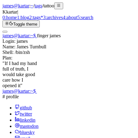
james@kartar
:
~
/
tags
/
tattoo
K
kartar
|
0:
home
1:
blog
2:
tags
*
3:
archives
4:
about
5:
search
Toggle theme
james@kartar
:
~
$
finger james
Login:
james
Name:
James Turnbull
Shell:
/bin/zsh
Plan:
"If I had my hand
full of truth, I
would take good
care how I
opened it"
james@kartar
:
~
$
# profile
github
twitter
linkedin
mastodon
bluesky