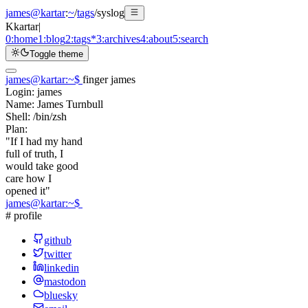
james@kartar
:
~
/
tags
/
syslog
K
kartar
|
0:
home
1:
blog
2:
tags
*
3:
archives
4:
about
5:
search
Toggle theme
james@kartar
:
~
$
finger james
Login:
james
Name:
James Turnbull
Shell:
/bin/zsh
Plan:
"If I had my hand
full of truth, I
would take good
care how I
opened it"
james@kartar
:
~
$
# profile
github
twitter
linkedin
mastodon
bluesky