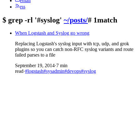
email
rss
$
grep -rl '#syslog'
~/posts/
# 1match
When Logstash and Syslog go wrong
Replacing Logstash's syslog input with tcp, udp, and grok
plugins so you can catch non-RFC syslog variants and route
failed parses to a file
September 19, 2014
·
7 min
read
·
#logstash
#sysadmin
#devops
#syslog