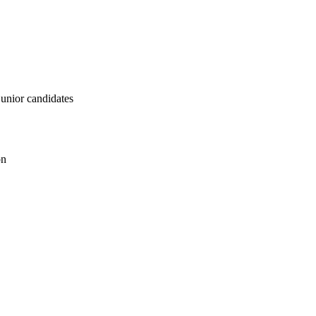
junior candidates
on