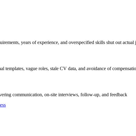
irements, years of experience, and overspecified skills shut out actual 
al templates, vague roles, stale CV data, and avoidance of compensati
overing communication, on-site interviews, follow-up, and feedback
ess