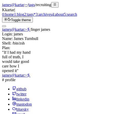
james@kartar
:
~
/
tags
/
recruiting
K
kartar
|
0:
home
1:
blog
2:
tags
*
3:
archives
4:
about
5:
search
Toggle theme
james@kartar
:
~
$
finger james
Login:
james
Name:
James Turnbull
Shell:
/bin/zsh
Plan:
"If I had my hand
full of truth, I
would take good
care how I
opened it"
james@kartar
:
~
$
# profile
github
twitter
linkedin
mastodon
bluesky