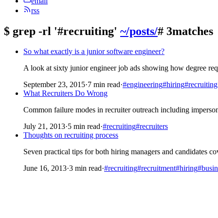
email
rss
$
grep -rl '#recruiting'
~/posts/
# 3matches
So what exactly is a junior software engineer?
A look at sixty junior engineer job ads showing how degree requ
September 23, 2015
·
7 min read
·
#engineering
#hiring
#recruiting
What Recruiters Do Wrong
Common failure modes in recruiter outreach including imperson
July 21, 2013
·
5 min read
·
#recruiting
#recruiters
Thoughts on recruiting process
Seven practical tips for both hiring managers and candidates c
June 16, 2013
·
3 min read
·
#recruiting
#recruitment
#hiring
#busin