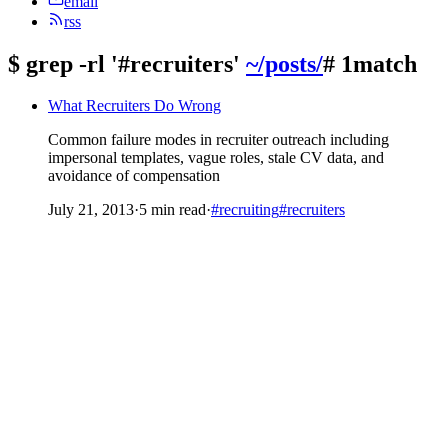
email
rss
$
grep -rl '#recruiters'
~/posts/
# 1match
What Recruiters Do Wrong
Common failure modes in recruiter outreach including
impersonal templates, vague roles, stale CV data, and
avoidance of compensation
July 21, 2013
·
5 min read
·
#recruiting
#recruiters