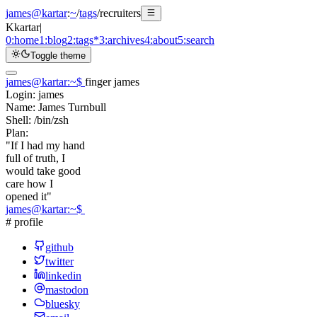
james@kartar
:
~
/
tags
/
recruiters
K
kartar
|
0:
home
1:
blog
2:
tags
*
3:
archives
4:
about
5:
search
Toggle theme
james@kartar
:
~
$
finger james
Login:
james
Name:
James Turnbull
Shell:
/bin/zsh
Plan:
"If I had my hand
full of truth, I
would take good
care how I
opened it"
james@kartar
:
~
$
# profile
github
twitter
linkedin
mastodon
bluesky