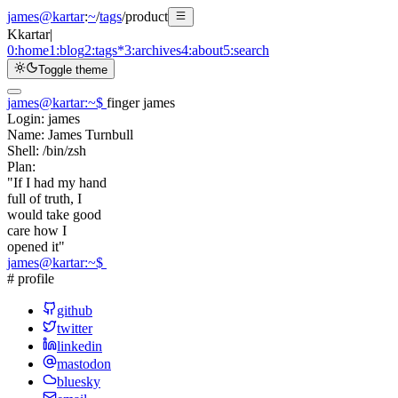
james@kartar
:
~
/
tags
/
product
K
kartar
|
0:
home
1:
blog
2:
tags
*
3:
archives
4:
about
5:
search
Toggle theme
james@kartar
:
~
$
finger james
Login:
james
Name:
James Turnbull
Shell:
/bin/zsh
Plan:
"If I had my hand
full of truth, I
would take good
care how I
opened it"
james@kartar
:
~
$
# profile
github
twitter
linkedin
mastodon
bluesky