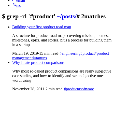
email
rss
$
grep -rl '#product'
~/posts/
# 2matches
Building your first product road map
A structure for product road maps covering mission, themes,
milestones, epics, and stories, plus a process for building them
in a startup
March 19, 2019
·
15 min read
·
#engineering
#product
#product
management
#startups
Why I hate product comparisons
Why most so-called product comparisons are really subjective
case studies, and how to identify and write objective ones
worth using
November 28, 2011
·
2 min read
·
#product
#software