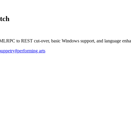
tch
e XMLRPC to REST cut-over, basic Windows support, and language enh
puppetry
#performing arts