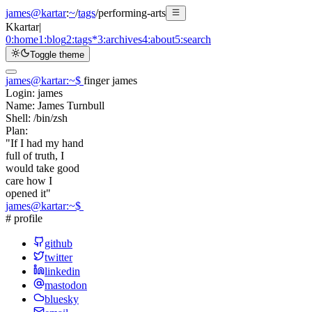
james@kartar
:
~
/
tags
/
performing-arts
K
kartar
|
0:
home
1:
blog
2:
tags
*
3:
archives
4:
about
5:
search
Toggle theme
james@kartar
:
~
$
finger james
Login:
james
Name:
James Turnbull
Shell:
/bin/zsh
Plan:
"If I had my hand
full of truth, I
would take good
care how I
opened it"
james@kartar
:
~
$
# profile
github
twitter
linkedin
mastodon
bluesky