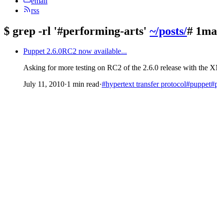
email
rss
$
grep -rl '#performing-arts'
~/posts/
# 1ma
Puppet 2.6.0RC2 now available...
Asking for more testing on RC2 of the 2.6.0 release with th
July 11, 2010
·
1 min read
·
#hypertext transfer protocol
#puppet
#