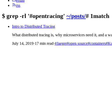
email
rss
$
grep -rl '#opentracing'
~/posts/
# 1match
Intro to Distributed Tracing
What distributed tracing is, why microservices need it, and a 
July 14, 2019
·
17 min read
·
#Jaeger
#open source
#containers
#Ku