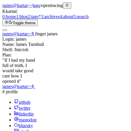
james@kartar
:
~
/
tags
/
opentracing
K
kartar
|
0:
home
1:
blog
2:
tags
*
3:
archives
4:
about
5:
search
Toggle theme
james@kartar
:
~
$
finger james
Login:
james
Name:
James Turnbull
Shell:
/bin/zsh
Plan:
"If I had my hand
full of truth, I
would take good
care how I
opened it"
james@kartar
:
~
$
# profile
github
twitter
linkedin
mastodon
bluesky