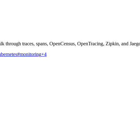
walk through traces, spans, OpenCensus, OpenTracing, Zipkin, and Jaeg
bernetes
#monitoring
+4