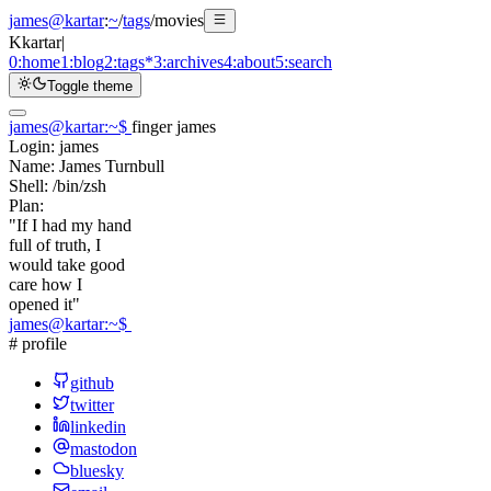
james@kartar
:
~
/
tags
/
movies
K
kartar
|
0:
home
1:
blog
2:
tags
*
3:
archives
4:
about
5:
search
Toggle theme
james@kartar
:
~
$
finger james
Login:
james
Name:
James Turnbull
Shell:
/bin/zsh
Plan:
"If I had my hand
full of truth, I
would take good
care how I
opened it"
james@kartar
:
~
$
# profile
github
twitter
linkedin
mastodon
bluesky