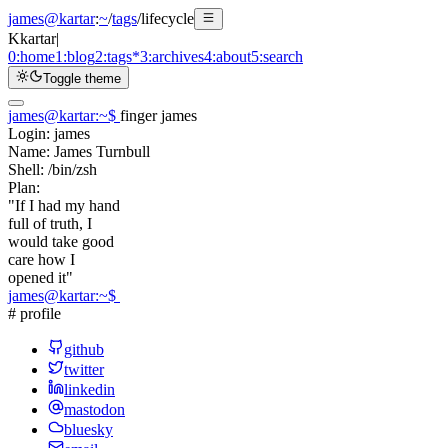
james@kartar
:
~
/
tags
/
lifecycle
K
kartar
|
0:
home
1:
blog
2:
tags
*
3:
archives
4:
about
5:
search
Toggle theme
james@kartar
:
~
$
finger james
Login:
james
Name:
James Turnbull
Shell:
/bin/zsh
Plan:
"If I had my hand
full of truth, I
would take good
care how I
opened it"
james@kartar
:
~
$
# profile
github
twitter
linkedin
mastodon
bluesky