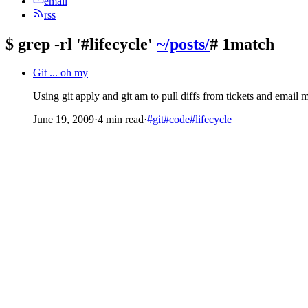
email
rss
$
grep -rl '#lifecycle'
~/posts/
# 1match
Git ... oh my
Using git apply and git am to pull diffs from tickets and email
June 19, 2009
·
4 min read
·
#git
#code
#lifecycle