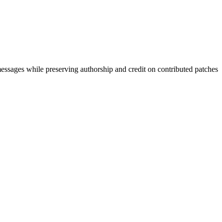
 messages while preserving authorship and credit on contributed patches