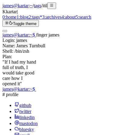
james@kartar
:
~
/
tags
/
itil
K
kartar
|
0:
home
1:
blog
2:
tags
*
3:
archives
4:
about
5:
search
Toggle theme
james@kartar
:
~
$
finger james
Login:
james
Name:
James Turnbull
Shell:
/bin/zsh
Plan:
"If I had my hand
full of truth, I
would take good
care how I
opened it"
james@kartar
:
~
$
# profile
github
twitter
linkedin
mastodon
bluesky