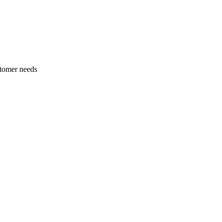
stomer needs