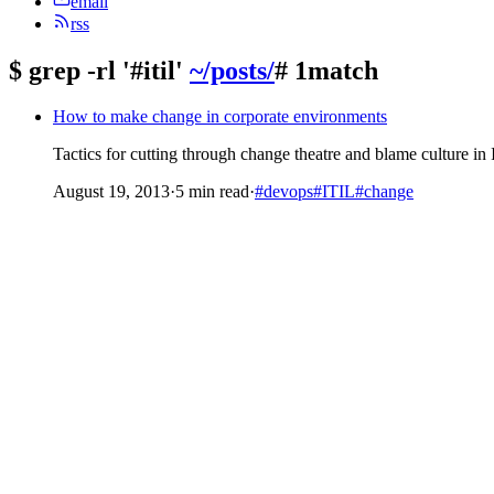
email
rss
$
grep -rl '#itil'
~/posts/
# 1match
How to make change in corporate environments
Tactics for cutting through change theatre and blame culture 
August 19, 2013
·
5 min read
·
#devops
#ITIL
#change