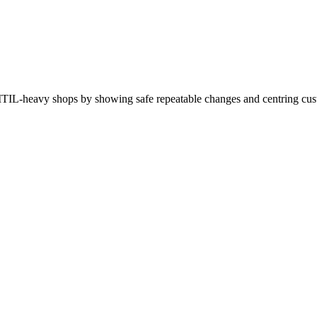
in ITIL-heavy shops by showing safe repeatable changes and centring cu