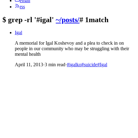
email
rss
$
grep -rl '#igal'
~/posts/
# 1match
Igal
A memorial for Igal Koshevoy and a plea to check in on
people in our community who may be struggling with their
mental health
April 11, 2013
·
3 min read
·
#igalko
#suicide
#Igal