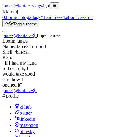
james@kartar
:
~
/
tags
/
igal
K
kartar
|
0:
home
1:
blog
2:
tags
*
3:
archives
4:
about
5:
search
Toggle theme
james@kartar
:
~
$
finger james
Login:
james
Name:
James Turnbull
Shell:
/bin/zsh
Plan:
"If I had my hand
full of truth, I
would take good
care how I
opened it"
james@kartar
:
~
$
# profile
github
twitter
linkedin
mastodon
bluesky