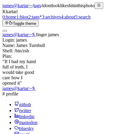
james@kartar
:
~
/
tags
/
idontlooklikeshitinthisphoto
K
kartar
|
0:
home
1:
blog
2:
tags
*
3:
archives
4:
about
5:
search
Toggle theme
james@kartar
:
~
$
finger james
Login:
james
Name:
James Turnbull
Shell:
/bin/zsh
Plan:
"If I had my hand
full of truth, I
would take good
care how I
opened it"
james@kartar
:
~
$
# profile
github
twitter
linkedin
mastodon
bluesky