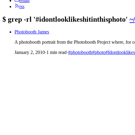
email
rss
$
grep -rl '#idontlooklikeshitinthisphoto'
~
Photobooth James
A photobooth portrait from the Photobooth Project where, for onc
January 2, 2010
·
1 min read
·
#photobooth
#photo
#Idontlooklikes