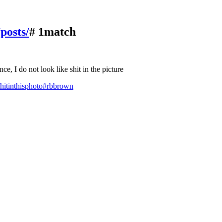
/posts/
# 1match
e, I do not look like shit in the picture
hitinthisphoto
#rbbrown