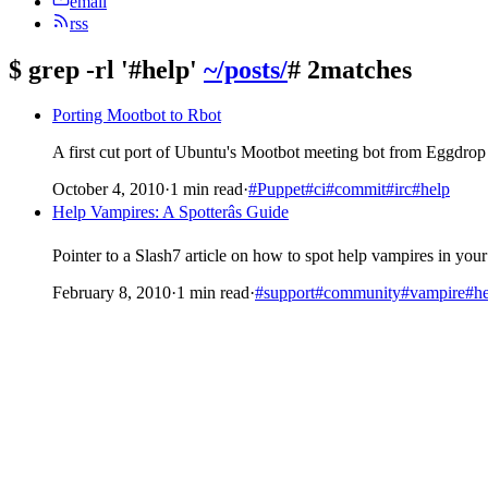
email
rss
$
grep -rl '#help'
~/posts/
# 2matches
Porting Mootbot to Rbot
A first cut port of Ubuntu's Mootbot meeting bot from Eggdrop
October 4, 2010
·
1 min read
·
#Puppet
#ci
#commit
#irc
#help
Help Vampires: A Spotterâs Guide
Pointer to a Slash7 article on how to spot help vampires in y
February 8, 2010
·
1 min read
·
#support
#community
#vampire
#he