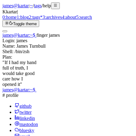
james@kartar
:
~
/
tags
/
help
K
kartar
|
0:
home
1:
blog
2:
tags
*
3:
archives
4:
about
5:
search
Toggle theme
james@kartar
:
~
$
finger james
Login:
james
Name:
James Turnbull
Shell:
/bin/zsh
Plan:
"If I had my hand
full of truth, I
would take good
care how I
opened it"
james@kartar
:
~
$
# profile
github
twitter
linkedin
mastodon
bluesky