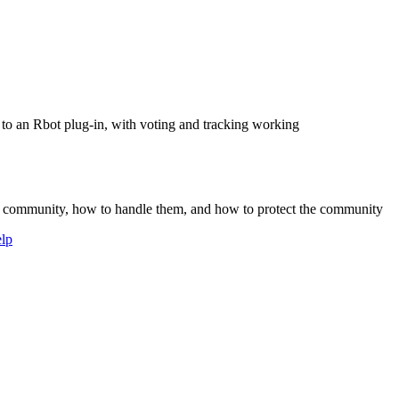
 to an Rbot plug-in, with voting and tracking working
our community, how to handle them, and how to protect the community
lp