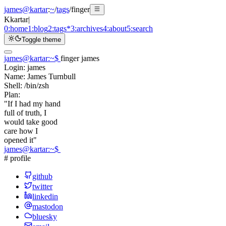
james@kartar
:
~
/
tags
/
finger
K
kartar
|
0:
home
1:
blog
2:
tags
*
3:
archives
4:
about
5:
search
Toggle theme
james@kartar
:
~
$
finger james
Login:
james
Name:
James Turnbull
Shell:
/bin/zsh
Plan:
"If I had my hand
full of truth, I
would take good
care how I
opened it"
james@kartar
:
~
$
# profile
github
twitter
linkedin
mastodon
bluesky