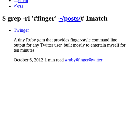
email
rss
$
grep -rl '#finger'
~/posts/
# 1match
Twinger
A tiny Ruby gem that provides finger-style command line
output for any Twitter user, built mostly to entertain myself for
ten minutes
October 6, 2012
·
1 min read
·
#ruby
#finger
#twitter