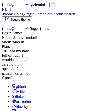
james@kartar
:
~
/
tags
/
feminism
K
kartar
|
0:
home
1:
blog
2:
tags
*
3:
archives
4:
about
5:
search
Toggle theme
james@kartar
:
~
$
finger james
Login:
james
Name:
James Turnbull
Shell:
/bin/zsh
Plan:
"If I had my hand
full of truth, I
would take good
care how I
opened it"
james@kartar
:
~
$
# profile
github
twitter
linkedin
mastodon
bluesky