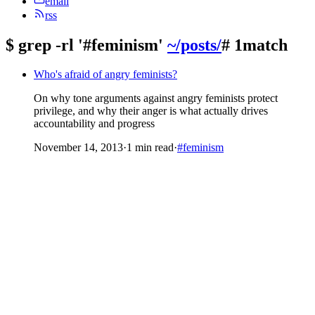
email
rss
$
grep -rl '#feminism'
~/posts/
# 1match
Who's afraid of angry feminists?
On why tone arguments against angry feminists protect
privilege, and why their anger is what actually drives
accountability and progress
November 14, 2013
·
1 min read
·
#feminism