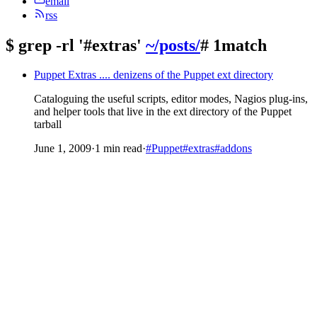
email
rss
$
grep -rl '#extras'
~/posts/
# 1match
Puppet Extras .... denizens of the Puppet ext directory
Cataloguing the useful scripts, editor modes, Nagios plug-ins,
and helper tools that live in the ext directory of the Puppet
tarball
June 1, 2009
·
1 min read
·
#Puppet
#extras
#addons