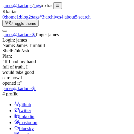
james@kartar
:
~
/
tags
/
extras
K
kartar
|
0:
home
1:
blog
2:
tags
*
3:
archives
4:
about
5:
search
Toggle theme
james@kartar
:
~
$
finger james
Login:
james
Name:
James Turnbull
Shell:
/bin/zsh
Plan:
"If I had my hand
full of truth, I
would take good
care how I
opened it"
james@kartar
:
~
$
# profile
github
twitter
linkedin
mastodon
bluesky