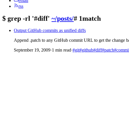
email
rss
$
grep -rl '#diff'
~/posts/
# 1match
Output GitHub commits as unified diffs
Append .patch to any GitHub commit URL to get the change back
September 19, 2009
·
1 min read
·
#git
#github
#diff
#patch
#commi