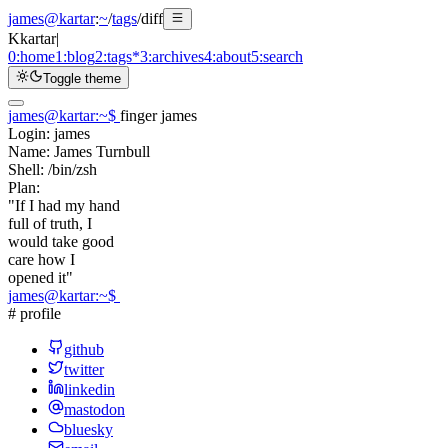
james@kartar
:
~
/
tags
/
diff
K
kartar
|
0:
home
1:
blog
2:
tags
*
3:
archives
4:
about
5:
search
Toggle theme
james@kartar
:
~
$
finger james
Login:
james
Name:
James Turnbull
Shell:
/bin/zsh
Plan:
"If I had my hand
full of truth, I
would take good
care how I
opened it"
james@kartar
:
~
$
# profile
github
twitter
linkedin
mastodon
bluesky