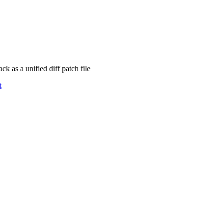
 as a unified diff patch file
t