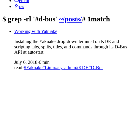
email
rss
$
grep -rl '#d-bus'
~/posts/
# 1match
Working with Yakuake
Installing the Yakuake drop-down terminal on KDE and
scripting tabs, splits, titles, and commands through its D-Bus
API at autostart
July 6, 2018
·
6 min
read
·
#Yakuake
#Linux
#sysadmin
#KDE
#D-Bus