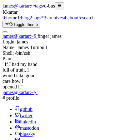
james@kartar
:
~
/
tags
/
d-bus
K
kartar
|
0:
home
1:
blog
2:
tags
*
3:
archives
4:
about
5:
search
Toggle theme
james@kartar
:
~
$
finger james
Login:
james
Name:
James Turnbull
Shell:
/bin/zsh
Plan:
"If I had my hand
full of truth, I
would take good
care how I
opened it"
james@kartar
:
~
$
# profile
github
twitter
linkedin
mastodon
bluesky