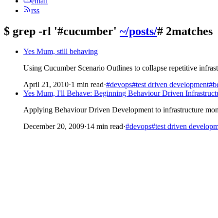
email
rss
$
grep -rl '#cucumber'
~/posts/
# 2matches
Yes Mum, still behaving
Using Cucumber Scenario Outlines to collapse repetitive infrastr
April 21, 2010
·
1 min read
·
#devops
#test driven development
#be
Yes Mum, I'll Behave: Beginning Behaviour Driven Infrastruct
Applying Behaviour Driven Development to infrastructure moni
December 20, 2009
·
14 min read
·
#devops
#test driven develop