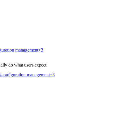
guration management
+3
ally do what users expect
#configuration management
+3