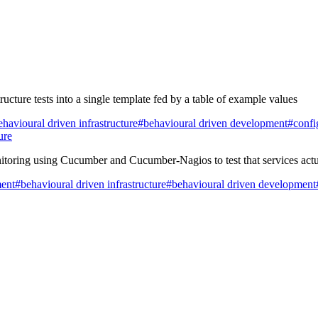
ucture tests into a single template fed by a table of example values
havioural driven infrastructure
#behavioural driven development
#confi
ure
toring using Cucumber and Cucumber-Nagios to test that services actu
ment
#behavioural driven infrastructure
#behavioural driven development