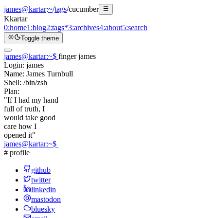
james@kartar
:
~
/
tags
/
cucumber
K
kartar
|
0:
home
1:
blog
2:
tags
*
3:
archives
4:
about
5:
search
Toggle theme
james@kartar
:
~
$
finger james
Login:
james
Name:
James Turnbull
Shell:
/bin/zsh
Plan:
"If I had my hand
full of truth, I
would take good
care how I
opened it"
james@kartar
:
~
$
# profile
github
twitter
linkedin
mastodon
bluesky