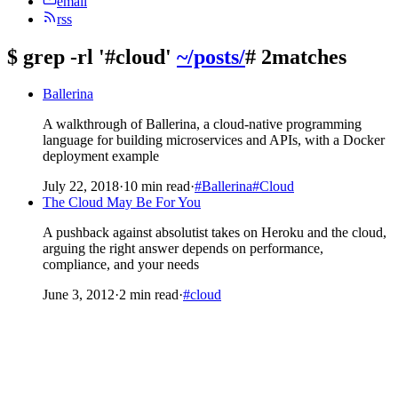
email
rss
$
grep -rl '#cloud'
~/posts/
# 2matches
Ballerina
A walkthrough of Ballerina, a cloud-native programming
language for building microservices and APIs, with a Docker
deployment example
July 22, 2018
·
10 min read
·
#Ballerina
#Cloud
The Cloud May Be For You
A pushback against absolutist takes on Heroku and the cloud,
arguing the right answer depends on performance,
compliance, and your needs
June 3, 2012
·
2 min read
·
#cloud