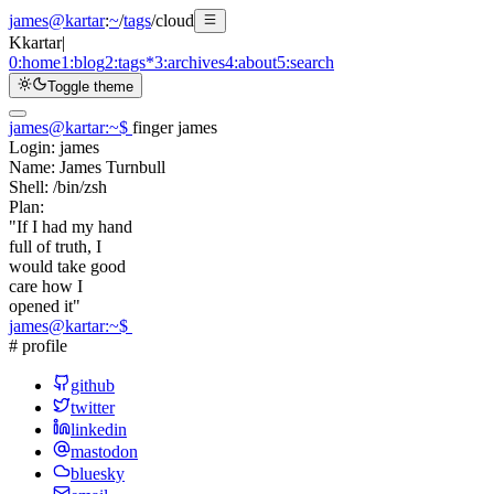
james@kartar
:
~
/
tags
/
cloud
K
kartar
|
0:
home
1:
blog
2:
tags
*
3:
archives
4:
about
5:
search
Toggle theme
james@kartar
:
~
$
finger james
Login:
james
Name:
James Turnbull
Shell:
/bin/zsh
Plan:
"If I had my hand
full of truth, I
would take good
care how I
opened it"
james@kartar
:
~
$
# profile
github
twitter
linkedin
mastodon
bluesky