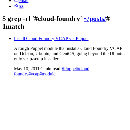
email
rss
$
grep -rl '#cloud-foundry'
~/posts/
#
1match
Install Cloud Foundry VCAP via Puppet
A rough Puppet module that installs Cloud Foundry VCAP
on Debian, Ubuntu, and CentOS, going beyond the Ubuntu-
only vcap-setup installer
May 10, 2011
·
1 min read
·
#Puppet
#cloud
foundry
#vcap
#module