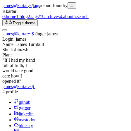
james@kartar
:
~
/
tags
/
cloud-foundry
K
kartar
|
0:
home
1:
blog
2:
tags
*
3:
archives
4:
about
5:
search
Toggle theme
james@kartar
:
~
$
finger james
Login:
james
Name:
James Turnbull
Shell:
/bin/zsh
Plan:
"If I had my hand
full of truth, I
would take good
care how I
opened it"
james@kartar
:
~
$
# profile
github
twitter
linkedin
mastodon
bluesky