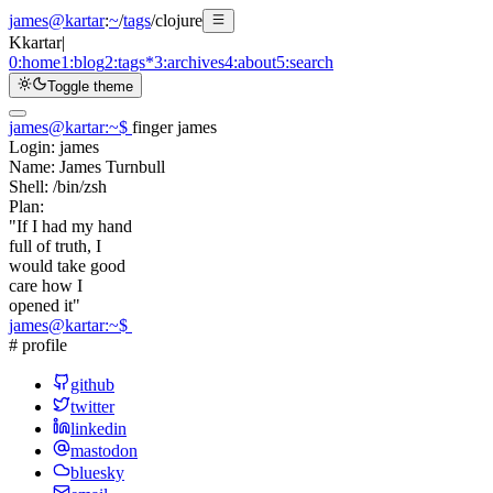
james@kartar
:
~
/
tags
/
clojure
K
kartar
|
0:
home
1:
blog
2:
tags
*
3:
archives
4:
about
5:
search
Toggle theme
james@kartar
:
~
$
finger james
Login:
james
Name:
James Turnbull
Shell:
/bin/zsh
Plan:
"If I had my hand
full of truth, I
would take good
care how I
opened it"
james@kartar
:
~
$
# profile
github
twitter
linkedin
mastodon
bluesky