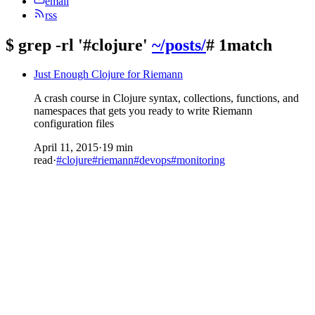
email
rss
$
grep -rl '#clojure'
~/posts/
# 1match
Just Enough Clojure for Riemann
A crash course in Clojure syntax, collections, functions, and
namespaces that gets you ready to write Riemann
configuration files
April 11, 2015
·
19 min
read
·
#clojure
#riemann
#devops
#monitoring