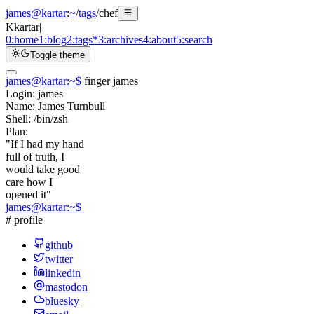
james@kartar
:
~
/
tags
/
chef
K
kartar
|
0:
home
1:
blog
2:
tags
*
3:
archives
4:
about
5:
search
Toggle theme
james@kartar
:
~
$
finger james
Login:
james
Name:
James Turnbull
Shell:
/bin/zsh
Plan:
"If I had my hand
full of truth, I
would take good
care how I
opened it"
james@kartar
:
~
$
# profile
github
twitter
linkedin
mastodon
bluesky