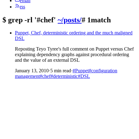
email
rss
$
grep -rl '#chef'
~/posts/
# 1match
Puppet, Chef, deterministic ordering and the much maligned
DSL
Reposting Teyo Tyree's full comment on Puppet versus Chef
explaining dependency graphs against procedural ordering
and the value of an external DSL
January 13, 2010
·
5 min read
·
#Puppet
#configuration
management
#chef
#deterministic
#DSL