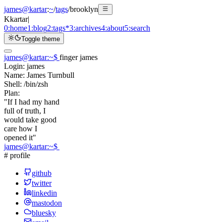
james@kartar
:
~
/
tags
/
brooklyn
K
kartar
|
0:
home
1:
blog
2:
tags
*
3:
archives
4:
about
5:
search
Toggle theme
james@kartar
:
~
$
finger james
Login:
james
Name:
James Turnbull
Shell:
/bin/zsh
Plan:
"If I had my hand
full of truth, I
would take good
care how I
opened it"
james@kartar
:
~
$
# profile
github
twitter
linkedin
mastodon
bluesky