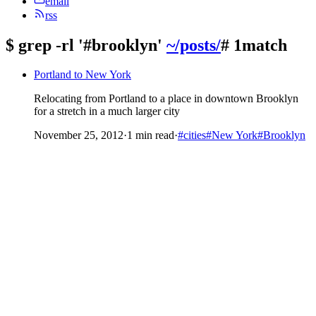
email
rss
$
grep -rl '#brooklyn'
~/posts/
# 1match
Portland to New York
Relocating from Portland to a place in downtown Brooklyn
for a stretch in a much larger city
November 25, 2012
·
1 min read
·
#cities
#New York
#Brooklyn