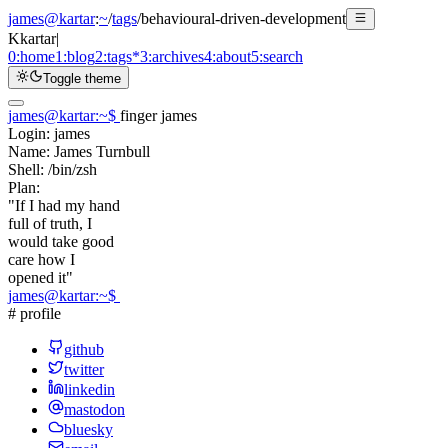
james@kartar
:
~
/
tags
/
behavioural-driven-development
K
kartar
|
0:
home
1:
blog
2:
tags
*
3:
archives
4:
about
5:
search
Toggle theme
james@kartar
:
~
$
finger james
Login:
james
Name:
James Turnbull
Shell:
/bin/zsh
Plan:
"If I had my hand
full of truth, I
would take good
care how I
opened it"
james@kartar
:
~
$
# profile
github
twitter
linkedin
mastodon
bluesky