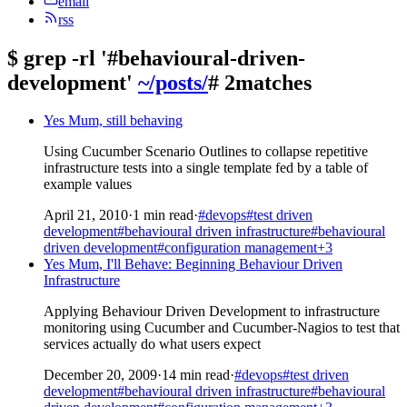
email
rss
$
grep -rl '#behavioural-driven-
development'
~/posts/
# 2matches
Yes Mum, still behaving
Using Cucumber Scenario Outlines to collapse repetitive
infrastructure tests into a single template fed by a table of
example values
April 21, 2010
·
1 min read
·
#devops
#test driven
development
#behavioural driven infrastructure
#behavioural
driven development
#configuration management
+3
Yes Mum, I'll Behave: Beginning Behaviour Driven
Infrastructure
Applying Behaviour Driven Development to infrastructure
monitoring using Cucumber and Cucumber-Nagios to test that
services actually do what users expect
December 20, 2009
·
14 min read
·
#devops
#test driven
development
#behavioural driven infrastructure
#behavioural