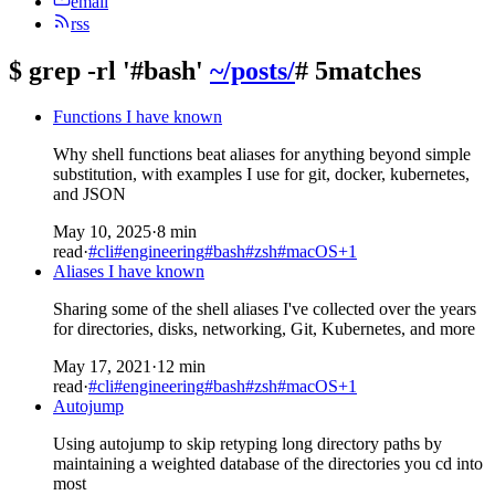
email
rss
$
grep -rl '#bash'
~/posts/
# 5matches
Functions I have known
Why shell functions beat aliases for anything beyond simple
substitution, with examples I use for git, docker, kubernetes,
and JSON
May 10, 2025
·
8 min
read
·
#cli
#engineering
#bash
#zsh
#macOS
+1
Aliases I have known
Sharing some of the shell aliases I've collected over the years
for directories, disks, networking, Git, Kubernetes, and more
May 17, 2021
·
12 min
read
·
#cli
#engineering
#bash
#zsh
#macOS
+1
Autojump
Using autojump to skip retyping long directory paths by
maintaining a weighted database of the directories you cd into
most