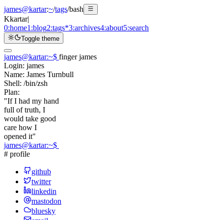
james@kartar
:
~
/
tags
/
bash
K
kartar
|
0:
home
1:
blog
2:
tags
*
3:
archives
4:
about
5:
search
Toggle theme
james@kartar
:
~
$
finger james
Login:
james
Name:
James Turnbull
Shell:
/bin/zsh
Plan:
"If I had my hand
full of truth, I
would take good
care how I
opened it"
james@kartar
:
~
$
# profile
github
twitter
linkedin
mastodon
bluesky