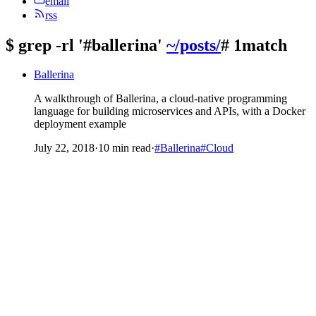
email
rss
$
grep -rl '#ballerina'
~/posts/
# 1match
Ballerina
A walkthrough of Ballerina, a cloud-native programming
language for building microservices and APIs, with a Docker
deployment example
July 22, 2018
·
10 min read
·
#Ballerina
#Cloud