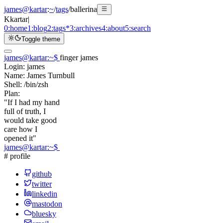
james@kartar
:
~
/
tags
/
ballerina
K
kartar
|
0:
home
1:
blog
2:
tags
*
3:
archives
4:
about
5:
search
Toggle theme
james@kartar
:
~
$
finger james
Login:
james
Name:
James Turnbull
Shell:
/bin/zsh
Plan:
"If I had my hand
full of truth, I
would take good
care how I
opened it"
james@kartar
:
~
$
# profile
github
twitter
linkedin
mastodon
bluesky