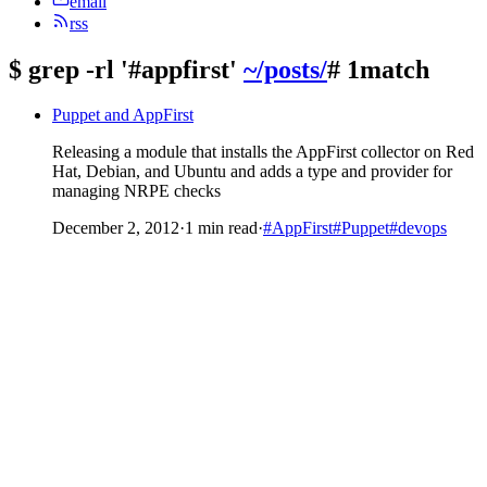
email
rss
$
grep -rl '#appfirst'
~/posts/
# 1match
Puppet and AppFirst
Releasing a module that installs the AppFirst collector on Red
Hat, Debian, and Ubuntu and adds a type and provider for
managing NRPE checks
December 2, 2012
·
1 min read
·
#AppFirst
#Puppet
#devops