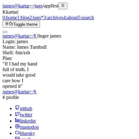
james@kartar
:
~
/
tags
/
appfirst
K
kartar
|
0:
home
1:
blog
2:
tags
*
3:
archives
4:
about
5:
search
Toggle theme
james@kartar
:
~
$
finger james
Login:
james
Name:
James Turnbull
Shell:
/bin/zsh
Plan:
"If I had my hand
full of truth, I
would take good
care how I
opened it"
james@kartar
:
~
$
# profile
github
twitter
linkedin
mastodon
bluesky