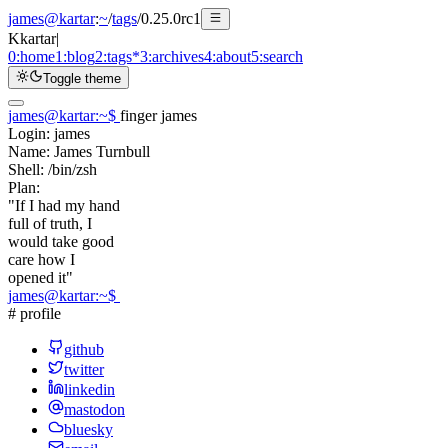
james@kartar
:
~
/
tags
/
0.25.0rc1
K
kartar
|
0:
home
1:
blog
2:
tags
*
3:
archives
4:
about
5:
search
Toggle theme
james@kartar
:
~
$
finger james
Login:
james
Name:
James Turnbull
Shell:
/bin/zsh
Plan:
"If I had my hand
full of truth, I
would take good
care how I
opened it"
james@kartar
:
~
$
# profile
github
twitter
linkedin
mastodon
bluesky