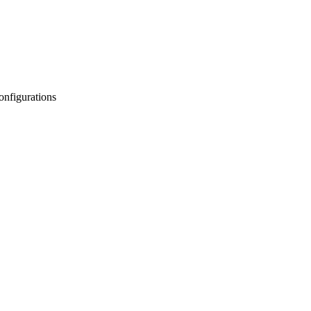
onfigurations