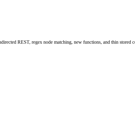
Indirected REST, regex node matching, new functions, and thin stored c