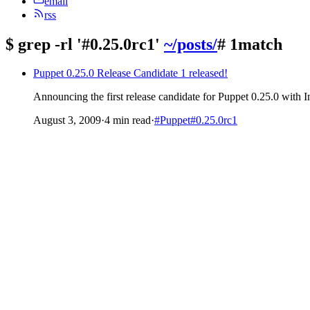
email
rss
$
grep -rl '#0.25.0rc1'
~/posts/
# 1match
Puppet 0.25.0 Release Candidate 1 released!
Announcing the first release candidate for Puppet 0.25.0 with 
August 3, 2009
·
4 min read
·
#Puppet
#0.25.0rc1