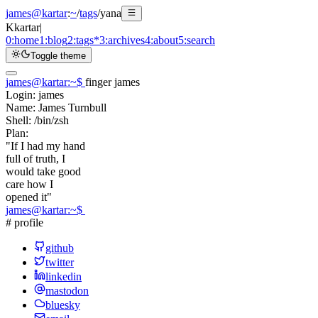
james@kartar
:
~
/
tags
/
yana
K
kartar
|
0:
home
1:
blog
2:
tags
*
3:
archives
4:
about
5:
search
Toggle theme
james@kartar
:
~
$
finger james
Login:
james
Name:
James Turnbull
Shell:
/bin/zsh
Plan:
"If I had my hand
full of truth, I
would take good
care how I
opened it"
james@kartar
:
~
$
# profile
github
twitter
linkedin
mastodon
bluesky