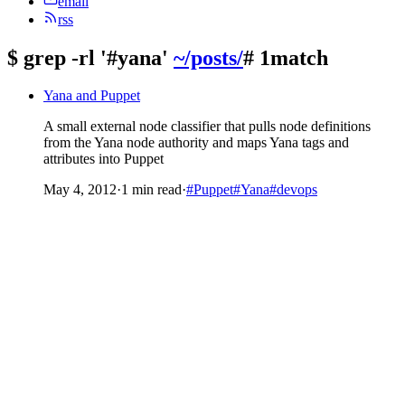
email
rss
$
grep -rl '#yana'
~/posts/
# 1match
Yana and Puppet
A small external node classifier that pulls node definitions
from the Yana node authority and maps Yana tags and
attributes into Puppet
May 4, 2012
·
1 min read
·
#Puppet
#Yana
#devops