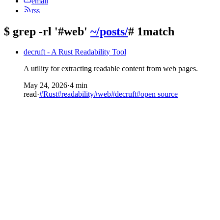
email
rss
$
grep -rl '#web'
~/posts/
# 1match
decruft - A Rust Readability Tool
A utility for extracting readable content from web pages.
May 24, 2026
·
4 min
read
·
#Rust
#readability
#web
#decruft
#open source