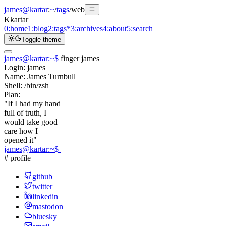
james@kartar
:
~
/
tags
/
web
K
kartar
|
0:
home
1:
blog
2:
tags
*
3:
archives
4:
about
5:
search
Toggle theme
james@kartar
:
~
$
finger james
Login:
james
Name:
James Turnbull
Shell:
/bin/zsh
Plan:
"If I had my hand
full of truth, I
would take good
care how I
opened it"
james@kartar
:
~
$
# profile
github
twitter
linkedin
mastodon
bluesky