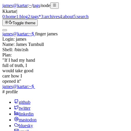
james@kartar
:
~
/
tags
/
node
K
kartar
|
0:
home
1:
blog
2:
tags
*
3:
archives
4:
about
5:
search
Toggle theme
james@kartar
:
~
$
finger james
Login:
james
Name:
James Turnbull
Shell:
/bin/zsh
Plan:
"If I had my hand
full of truth, I
would take good
care how I
opened it"
james@kartar
:
~
$
# profile
github
twitter
linkedin
mastodon
bluesky