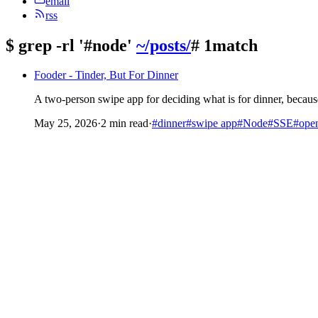
email
rss
$
grep -rl '#node'
~/posts/
# 1match
Fooder - Tinder, But For Dinner
A two-person swipe app for deciding what is for dinner, because
May 25, 2026
·
2 min read
·
#dinner
#swipe app
#Node
#SSE
#open