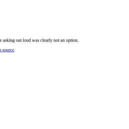
 asking out loud was clearly not an option.
 source