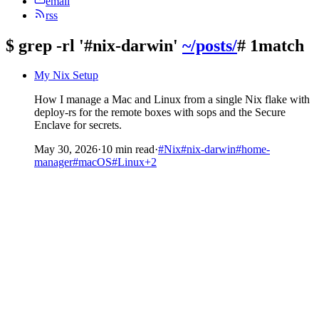
email
rss
$
grep -rl '#nix-darwin'
~/posts/
# 1match
My Nix Setup
How I manage a Mac and Linux from a single Nix flake with
deploy-rs for the remote boxes with sops and the Secure
Enclave for secrets.
May 30, 2026
·
10 min read
·
#Nix
#nix-darwin
#home-
manager
#macOS
#Linux
+2