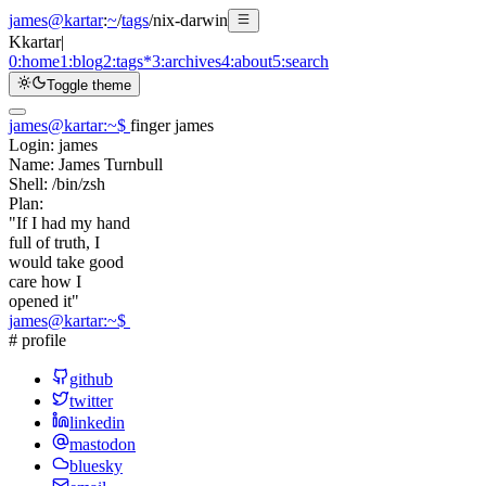
james@kartar
:
~
/
tags
/
nix-darwin
K
kartar
|
0:
home
1:
blog
2:
tags
*
3:
archives
4:
about
5:
search
Toggle theme
james@kartar
:
~
$
finger james
Login:
james
Name:
James Turnbull
Shell:
/bin/zsh
Plan:
"If I had my hand
full of truth, I
would take good
care how I
opened it"
james@kartar
:
~
$
# profile
github
twitter
linkedin
mastodon
bluesky