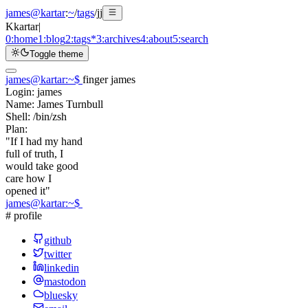
james@kartar
:
~
/
tags
/
jj
K
kartar
|
0:
home
1:
blog
2:
tags
*
3:
archives
4:
about
5:
search
Toggle theme
james@kartar
:
~
$
finger james
Login:
james
Name:
James Turnbull
Shell:
/bin/zsh
Plan:
"If I had my hand
full of truth, I
would take good
care how I
opened it"
james@kartar
:
~
$
# profile
github
twitter
linkedin
mastodon
bluesky