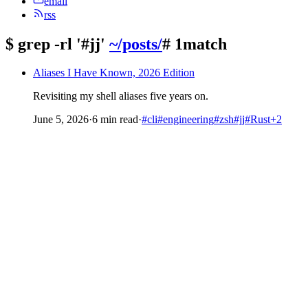
email
rss
$
grep -rl '#jj'
~/posts/
# 1match
Aliases I Have Known, 2026 Edition
Revisiting my shell aliases five years on.
June 5, 2026
·
6 min read
·
#cli
#engineering
#zsh
#jj
#Rust
+2