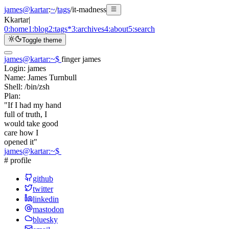
james@kartar
:
~
/
tags
/
it-madness
K
kartar
|
0:
home
1:
blog
2:
tags
*
3:
archives
4:
about
5:
search
Toggle theme
james@kartar
:
~
$
finger james
Login:
james
Name:
James Turnbull
Shell:
/bin/zsh
Plan:
"If I had my hand
full of truth, I
would take good
care how I
opened it"
james@kartar
:
~
$
# profile
github
twitter
linkedin
mastodon
bluesky