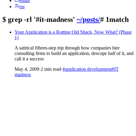
email
rss
$
grep -rl '#it-madness'
~/posts/
# 1match
Your Application is a Rotting Old Shack, Now What? (Phase
1)
A satirical fifteen-step trip through how companies hire
consulting firms to build an application, descope half of it, and
call it a success
May 4, 2009
·
2 min read
·
#application development
#IT
madness