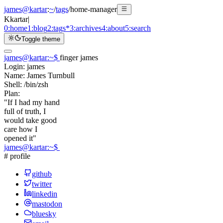
james@kartar
:
~
/
tags
/
home-manager
K
kartar
|
0:
home
1:
blog
2:
tags
*
3:
archives
4:
about
5:
search
Toggle theme
james@kartar
:
~
$
finger james
Login:
james
Name:
James Turnbull
Shell:
/bin/zsh
Plan:
"If I had my hand
full of truth, I
would take good
care how I
opened it"
james@kartar
:
~
$
# profile
github
twitter
linkedin
mastodon
bluesky