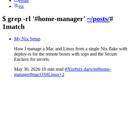
email
rss
$
grep -rl '#home-manager'
~/posts/
#
1match
My Nix Setup
How I manage a Mac and Linux from a single Nix flake with
deploy-rs for the remote boxes with sops and the Secure
Enclave for secrets.
May 30, 2026
·
10 min read
·
#Nix
#nix-darwin
#home-
manager
#macOS
#Linux
+2