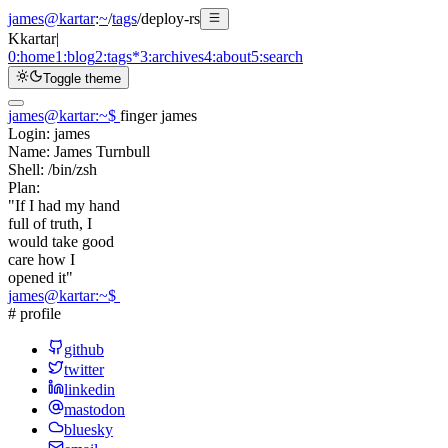
james@kartar
:
~
/
tags
/
deploy-rs
K
kartar
|
0:
home
1:
blog
2:
tags
*
3:
archives
4:
about
5:
search
Toggle theme
james@kartar
:
~
$
finger james
Login:
james
Name:
James Turnbull
Shell:
/bin/zsh
Plan:
"If I had my hand
full of truth, I
would take good
care how I
opened it"
james@kartar
:
~
$
# profile
github
twitter
linkedin
mastodon
bluesky