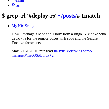
email
rss
$
grep -rl '#deploy-rs'
~/posts/
# 1match
My Nix Setup
How I manage a Mac and Linux from a single Nix flake with
deploy-rs for the remote boxes with sops and the Secure
Enclave for secrets.
May 30, 2026
·
10 min read
·
#Nix
#nix-darwin
#home-
manager
#macOS
#Linux
+2