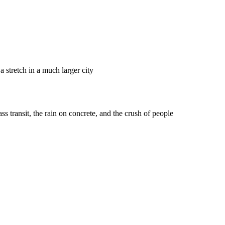
 stretch in a much larger city
ss transit, the rain on concrete, and the crush of people