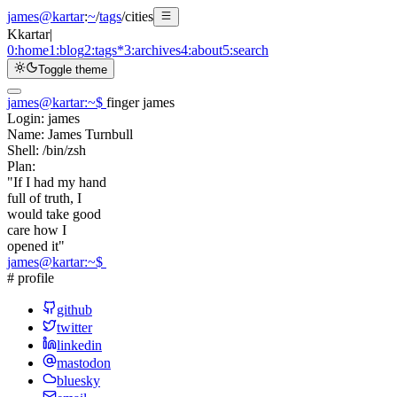
james@kartar
:
~
/
tags
/
cities
K
kartar
|
0:
home
1:
blog
2:
tags
*
3:
archives
4:
about
5:
search
Toggle theme
james@kartar
:
~
$
finger james
Login:
james
Name:
James Turnbull
Shell:
/bin/zsh
Plan:
"If I had my hand
full of truth, I
would take good
care how I
opened it"
james@kartar
:
~
$
# profile
github
twitter
linkedin
mastodon
bluesky