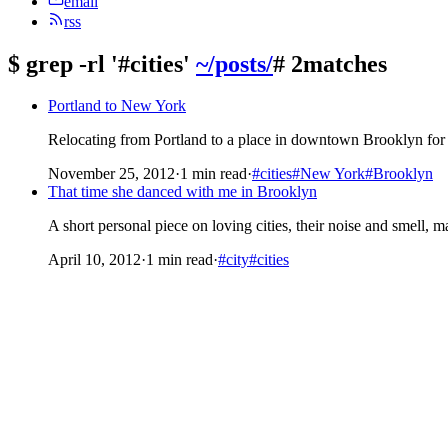
email
rss
$
grep -rl '#cities'
~/posts/
# 2matches
Portland to New York
Relocating from Portland to a place in downtown Brooklyn for a
November 25, 2012
·
1 min read
·
#cities
#New York
#Brooklyn
That time she danced with me in Brooklyn
A short personal piece on loving cities, their noise and smell, ma
April 10, 2012
·
1 min read
·
#city
#cities