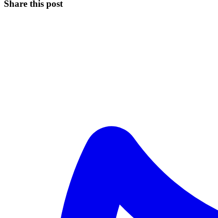
Share this post