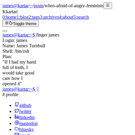
james@kartar
:
~
/
posts
/
whos-afraid-of-angry-feminists
K
kartar
|
0:
home
1:
blog
2:
tags
3:
archives
4:
about
5:
search
Toggle theme
james@kartar
:
~
$
finger james
Login:
james
Name:
James Turnbull
Shell:
/bin/zsh
Plan:
"If I had my hand
full of truth, I
would take good
care how I
opened it"
james@kartar
:
~
$
# profile
github
twitter
linkedin
mastodon
bluesky