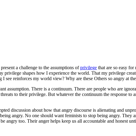
present a challenge to the assumptions of
privilege
that are so easy for
rivilege shapes how I experience the world. That my privilege creates a
hing I see reinforces my world view? Why are these Others so angry at 
orant assumption. There is a continuum. There are people who are ignoran
f threats to their privilege. But whatever the continuum the response to
rompted discussion about how that angry discourse is alienating and unp
op being angry. No one should want feminists to stop being angry. They a
be angry too. Their anger helps keep us all accountable and honest unt