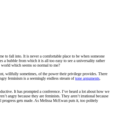
 me to fall into. It is never a comfortable place to be when someone
 bubble from which it is all too easy to see a universality rather
the world which seems so normal to me?
t, willfully sometimes, of the power their privilege provides. There
 angry feminism is a seemingly endless stream of
tone arguments
,
roductive. It has prompted a conference. I’ve heard a lot about how we
ren’t angry because they are feminists. They aren’t irrational because
il progress gets made. As Melissa McEwan puts it, too politely