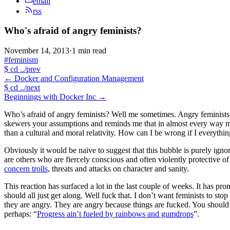
email
rss
Who's afraid of angry feminists?
November 14, 2013
·
1 min read
#feminism
$
cd ../prev
←
Docker and Configuration Management
$
cd ../next
Beginnings with Docker Inc
→
Who’s afraid of angry feminists? Well me sometimes. Angry feminists 
skewers your assumptions and reminds me that in almost every way my p
than a cultural and moral relativity. How can I be wrong if I everyt
Obviously it would be naive to suggest that this bubble is purely ign
are others who are fiercely conscious and often violently protective o
concern trolls
, threats and attacks on character and sanity.
This reaction has surfaced a lot in the last couple of weeks. It has p
should all just get along. Well fuck that. I don’t want feminists to st
they are angry. They are angry because things are fucked. You should 
perhaps: “
Progress ain’t fueled by rainbows and gumdrops
”.