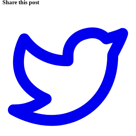
Share this post