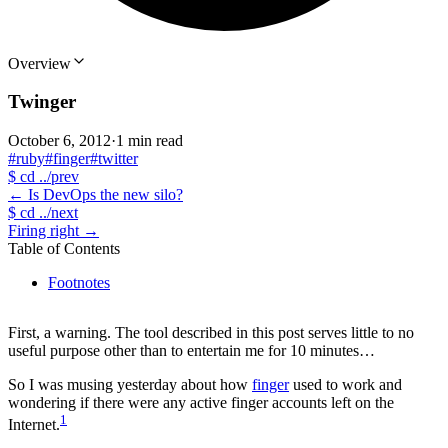
Overview
Twinger
October 6, 2012
·
1 min read
#ruby
#finger
#twitter
$
cd ../prev
←
Is DevOps the new silo?
$
cd ../next
Firing right
→
Table of Contents
Footnotes
First, a warning. The tool described in this post serves little to no
useful purpose other than to entertain me for 10 minutes…
So I was musing yesterday about how
finger
used to work and
wondering if there were any active finger accounts left on the
1
Internet.