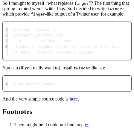
So I thought to myself “what replaces
”? The first thing that
finger
sprung to mind were Twitter bios. So I decided to write
twinger
which provide
-like output of a Twitter user, for example:
finger
1
$ twinger stephenfry
2
[stephenfry@twitter.com]
3
User        Real Name   What
4
stephenfry  Stephen Fry British Actor, Writer, Lord 
of Dance, Prince of Swimwear & Blogger
You can (if you really want to) install
like so:
twinger
1
$ gem install twinger
And the very simple source code is
here
.
Footnotes
There might be. I could not find any.
↩