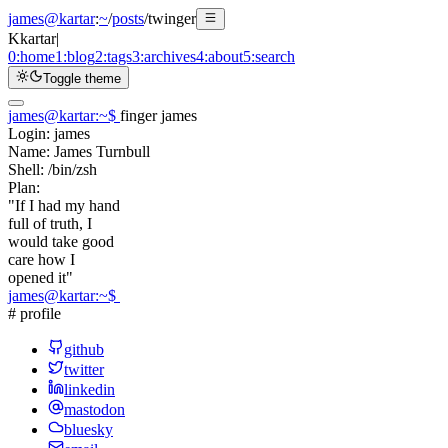
james@kartar
:
~
/
posts
/
twinger
K
kartar
|
0:
home
1:
blog
2:
tags
3:
archives
4:
about
5:
search
Toggle theme
james@kartar
:
~
$
finger james
Login:
james
Name:
James Turnbull
Shell:
/bin/zsh
Plan:
"If I had my hand
full of truth, I
would take good
care how I
opened it"
james@kartar
:
~
$
# profile
github
twitter
linkedin
mastodon
bluesky