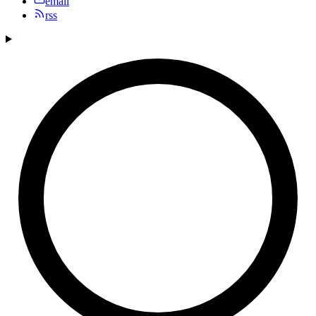
email
rss