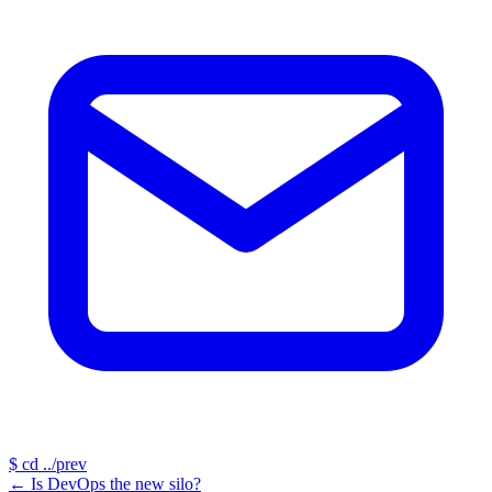
$
cd ../prev
←
Is DevOps the new silo?